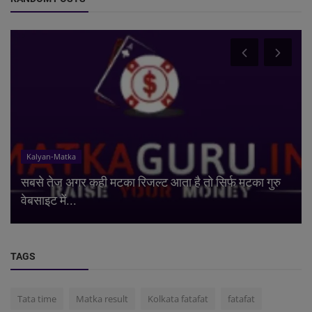
Kalyan-Matka
सबसे तेज अगर कही मटका रिजल्ट आता है तो सिर्फ मटका गुरु
वेबसाइट में...
TAGS
Tata time
Matka result
Kolkata fatafat
fatafat