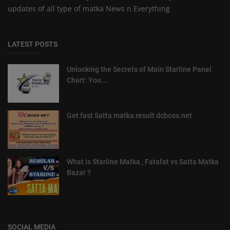
updates of all type of matka News n Everything
LATEST POSTS
Unlocking the Secrets of Main Starline Panel
Chart: You...
Get fast Satta matka result dcboss.net
What is Starline Matka , Fatafat vs Satta Matka
Bazar ?
SOCIAL MEDIA