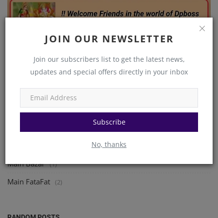
JOIN OUR NEWSLETTER
Join our subscribers list to get the latest news,
Get fast Satta matka result dcboss.net
updates and special offers directly in your inbox
admin
Dec 9, 2024
0
10608
CATEGORIES
Subscribe
No, thanks
Kalyan-Matka
(3)
Main Bazar
(1)
Main FataFat
(2)
RANDOM POSTS