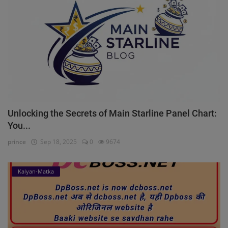
Unlocking the Secrets of Main Starline Panel Chart:
You...
prince
Sep 18, 2025
0
9674
Kalyan-Matka