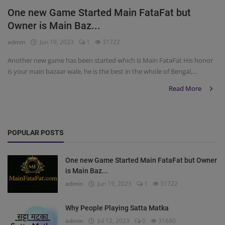
One new Game Started Main FataFat but
Owner is Main Baz...
admin
Jun 19, 2023
1
31722
Another new game has been started which is Main FataFat His honor
is your main bazaar wale, he is the best in the whole of Bengal,...
Read More
POPULAR POSTS
One new Game Started Main FataFat but Owner
is Main Baz...
admin
Jun 19, 2023
1
31722
Why People Playing Satta Matka
admin
Jul 12, 2023
0
31680