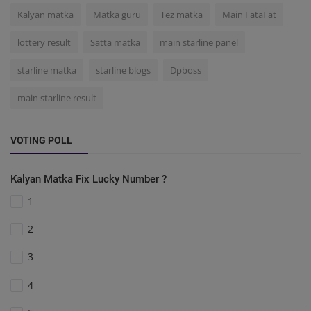
Kalyan matka
Matka guru
Tez matka
Main FataFat
lottery result
Satta matka
main starline panel
starline matka
starline blogs
Dpboss
main starline result
VOTING POLL
Kalyan Matka Fix Lucky Number ?
1
2
3
4