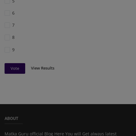
5
6
7
8
9
View Results
Vote
ABOUT
Matka Guru official Blog Here You will Get always latest