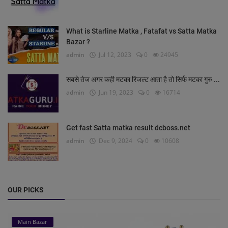
What is Starline Matka , Fatafat vs Satta Matka
Bazar ?
admin
Jul 12, 2023
0
24945
सबसे तेज अगर कही मटका रिजल्ट आता है तो सिर्फ मटका गुरु ...
admin
Jun 19, 2023
0
16714
Get fast Satta matka result dcboss.net
admin
Dec 9, 2024
0
10608
OUR PICKS
Main Bazar