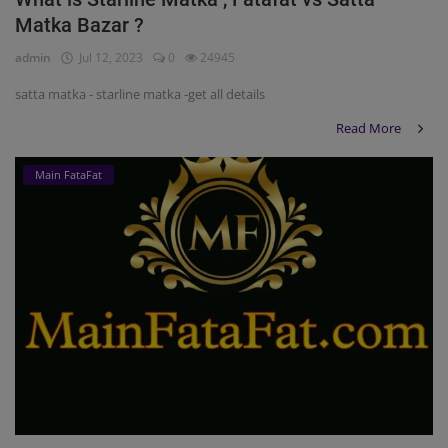
Matka Bazar ?
admin
Jul 12, 2023
0
24945
satta matka - starline matka -get all details
Read More
Main FataFat