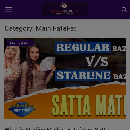
Category: Main FataFat
Home
Main FataFat
Contact
Kalyan-Matka
Main Bazar
Main FataFat
Gallery
Login
What is Starline Matka , Fatafat vs Satta
Register