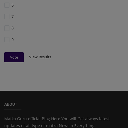
6
7
8
9
View Results
Vote
ABOUT
Matka Guru official Blog Here You will Get always latest
updates of all type of matka News n Everything