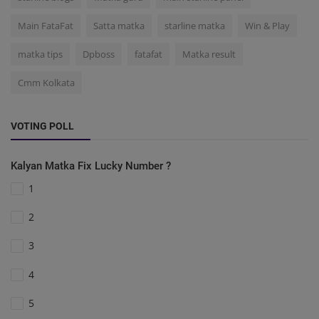
Main FataFat
Satta matka
starline matka
Win & Play
matka tips
Dpboss
fatafat
Matka result
Cmm Kolkata
VOTING POLL
Kalyan Matka Fix Lucky Number ?
1
2
3
4
5