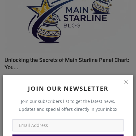
Unlocking the Secrets of Main Starline Panel Chart:
You...
prince
Sep 18, 2025
0
9676
JOIN OUR NEWSLETTER
Kalyan-Matka
Join our subscribers list to get the latest news,
updates and special offers directly in your inbox