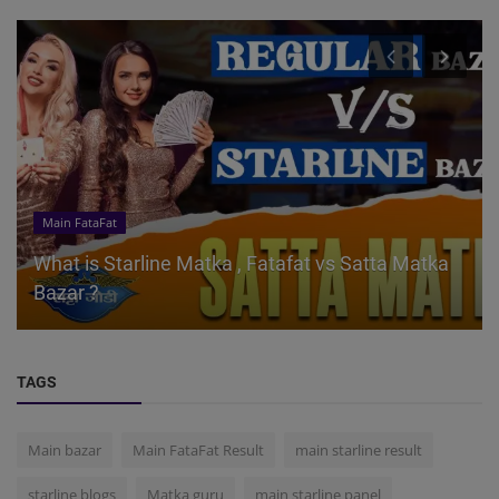
Main FataFat
What is Starline Matka , Fatafat vs Satta Matka
Bazar ?
TAGS
Main bazar
Main FataFat Result
main starline result
starline blogs
Matka guru
main starline panel