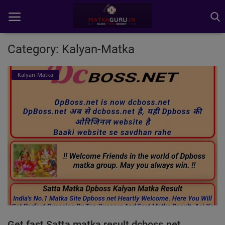
Category: Kalyan-Matka
Home
Kalyan-Matka
Contact
Kalyan-Matka
Main Bazar
Main FataFat
Gallery
Login
Get fast Satta matka result dcboss.net
Register