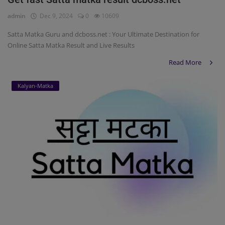
admin
Dec 9, 2024
0
10609
Satta Matka Guru and dcboss.net : Your Ultimate Destination for
Online Satta Matka Result and Live Results
Read More
Kalyan-Matka