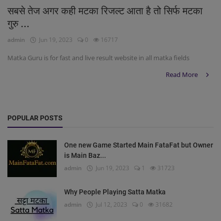
सबसे तेज अगर कही मटका रिजल्ट आता है तो सिर्फ मटका
गुरु ...
admin
Jun 19, 2023
0
16717
Matka Guru is for fast and live result website in all matka fields
Read More
POPULAR POSTS
One new Game Started Main FataFat but Owner
is Main Baz...
admin
Jun 19, 2023
1
31723
Why People Playing Satta Matka
admin
Jul 12, 2023
0
31682