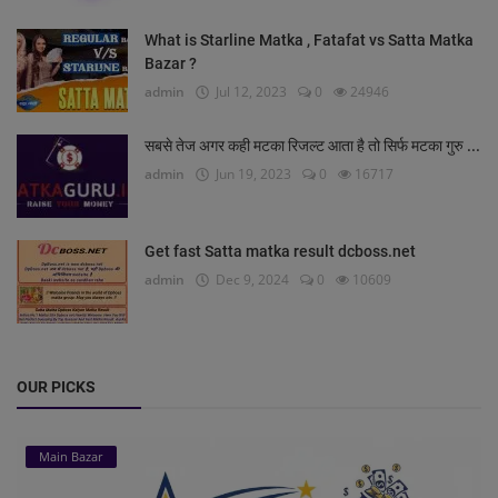
What is Starline Matka , Fatafat vs Satta Matka
Bazar ?
admin
Jul 12, 2023
0
24946
सबसे तेज अगर कही मटका रिजल्ट आता है तो सिर्फ मटका गुरु ...
admin
Jun 19, 2023
0
16717
Get fast Satta matka result dcboss.net
admin
Dec 9, 2024
0
10609
OUR PICKS
Main Bazar