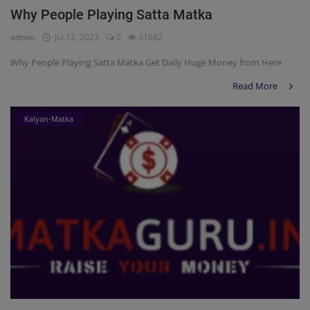
Why People Playing Satta Matka
admin
Jul 12, 2023
0
31682
Why People Playing Satta Matka Get Daily Huge Money from Here
Read More
Kalyan-Matka