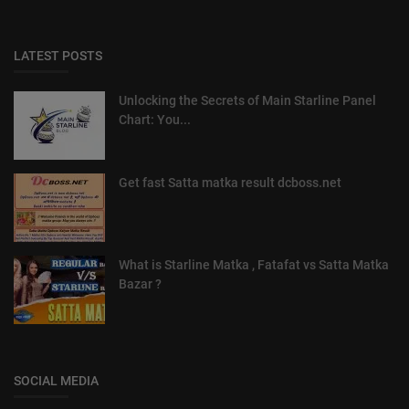
LATEST POSTS
Unlocking the Secrets of Main Starline Panel
Chart: You...
Get fast Satta matka result dcboss.net
What is Starline Matka , Fatafat vs Satta Matka
Bazar ?
SOCIAL MEDIA