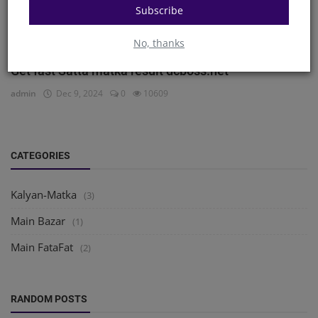
Subscribe
No, thanks
Get fast Satta matka result dcboss.net
admin
Dec 9, 2024
0
10609
CATEGORIES
Kalyan-Matka
(3)
Main Bazar
(1)
Main FataFat
(2)
RANDOM POSTS